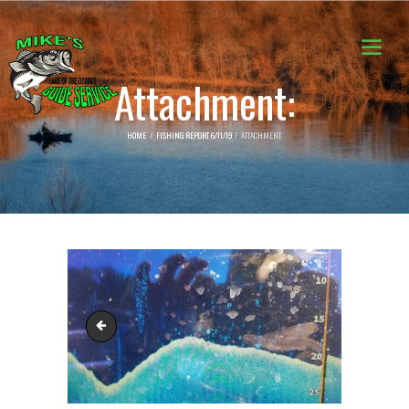
Attachment:
HOME
FISHING REPORT 6/11/19
ATTACHMENT:
64324764_2320699594882335_8956419336709341184_n