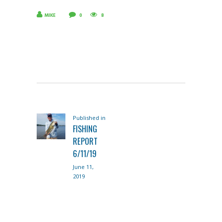
MIKE
0
8
POST
Published in
Previous
NAVIGATION
FISHING
post:
REPORT
6/11/19
June 11,
2019