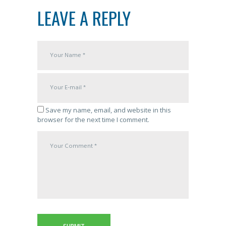
LEAVE A REPLY
Save my name, email, and website in this
browser for the next time I comment.