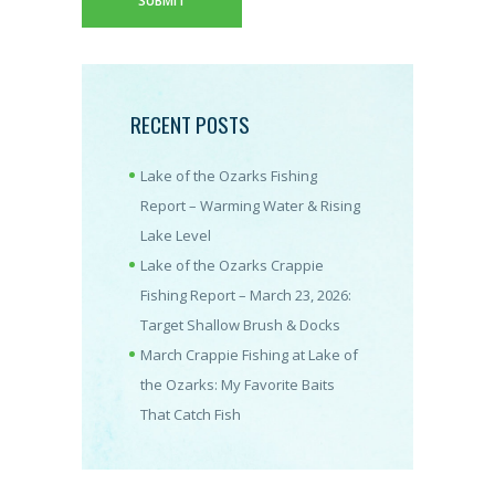
RECENT POSTS
Lake of the Ozarks Fishing
Report – Warming Water & Rising
Lake Level
Lake of the Ozarks Crappie
Fishing Report – March 23, 2026:
Target Shallow Brush & Docks
March Crappie Fishing at Lake of
the Ozarks: My Favorite Baits
That Catch Fish