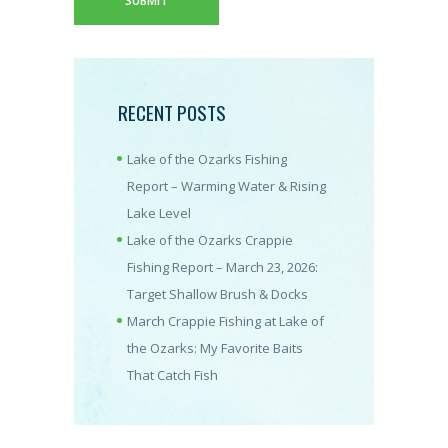
RECENT POSTS
Lake of the Ozarks Fishing
Report – Warming Water & Rising
Lake Level
Lake of the Ozarks Crappie
Fishing Report – March 23, 2026:
Target Shallow Brush & Docks
March Crappie Fishing at Lake of
the Ozarks: My Favorite Baits
That Catch Fish