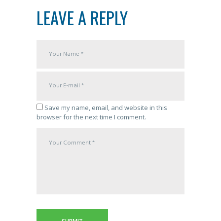
LEAVE A REPLY
Save my name, email, and website in this
browser for the next time I comment.