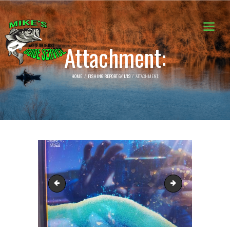
Attachment:
HOME
FISHING REPORT 6/11/19
ATTACHMENT:
62182951_2321404954811799_7523652507717861376_n
62215520_231917