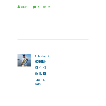
MIKE
0
15
POST
Published in
Previous
NAVIGATION
FISHING
post:
REPORT
6/11/19
June 11,
2019