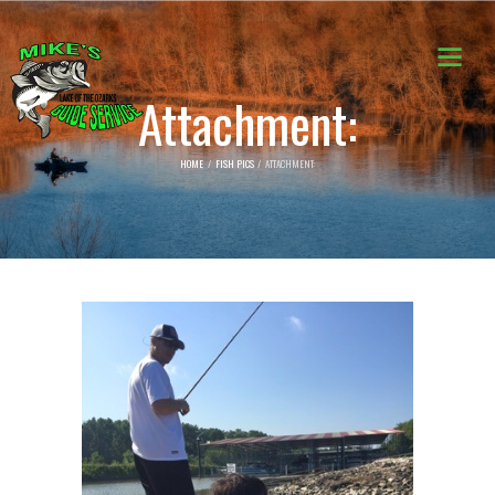
Attachment:
HOME
FISH PICS
ATTACHMENT: