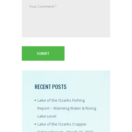
RECENT POSTS
Lake of the Ozarks Fishing
Report – Warming Water & Rising
Lake Level
Lake of the Ozarks Crappie