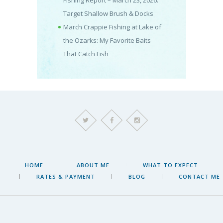
Fishing Report – March 23, 2026:
Target Shallow Brush & Docks
March Crappie Fishing at Lake of
the Ozarks: My Favorite Baits
That Catch Fish
HOME
ABOUT ME
WHAT TO EXPECT
RATES & PAYMENT
BLOG
CONTACT ME