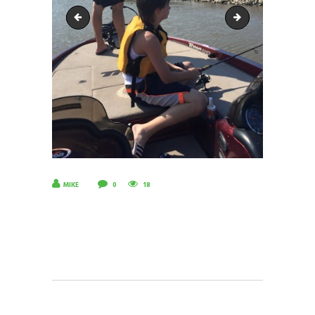
18893190_1644706365570104_8660249483216768951_n
10337702_703383
MIKE
0
18
POST