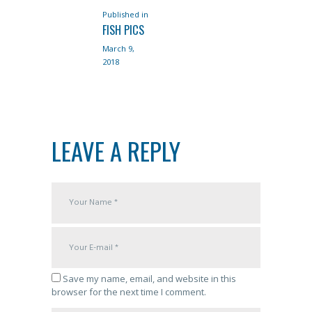
Published in
Previous
NAVIGATION
FISH PICS
post:
March 9,
2018
LEAVE A REPLY
Save my name, email, and website in this
browser for the next time I comment.