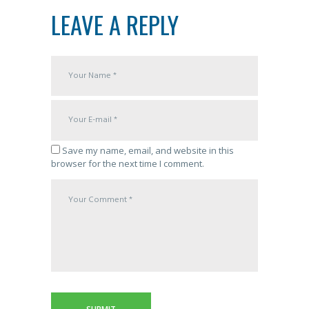
LEAVE A REPLY
Save my name, email, and website in this
browser for the next time I comment.