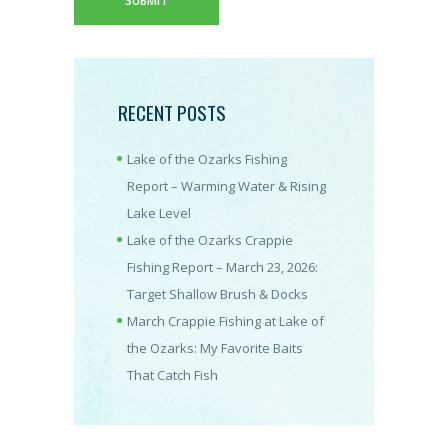
RECENT POSTS
Lake of the Ozarks Fishing
Report – Warming Water & Rising
Lake Level
Lake of the Ozarks Crappie
Fishing Report – March 23, 2026:
Target Shallow Brush & Docks
March Crappie Fishing at Lake of
the Ozarks: My Favorite Baits
That Catch Fish