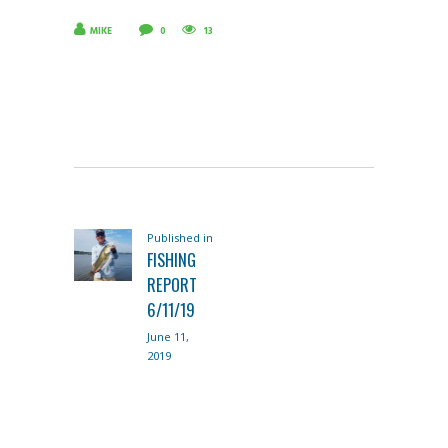
MIKE
0
13
POST
Published in
Previous
NAVIGATION
FISHING
post:
REPORT
6/11/19
June 11,
2019