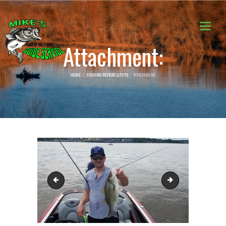
Attachment:
HOME
FISHING REPORT 6/11/19
ATTACHMENT:
62212842_2321405101478451_696241918400528384_n
62222285_232140