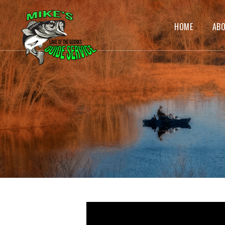
HOME
AB