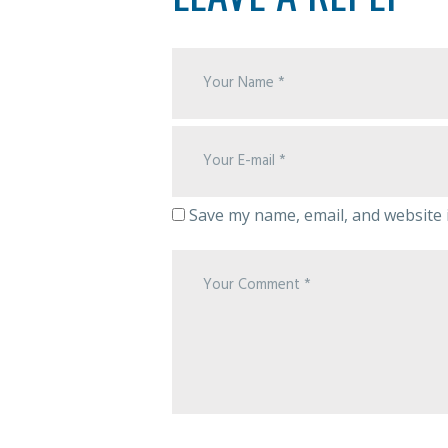
Save my name, email, and website i