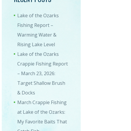
Lake of the Ozarks
Fishing Report –
Warming Water &
Rising Lake Level
Lake of the Ozarks
Crappie Fishing Report
– March 23, 2026:
Target Shallow Brush
& Docks
March Crappie Fishing
at Lake of the Ozarks:
My Favorite Baits That