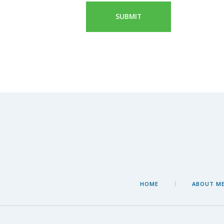
HOME
ABOUT M