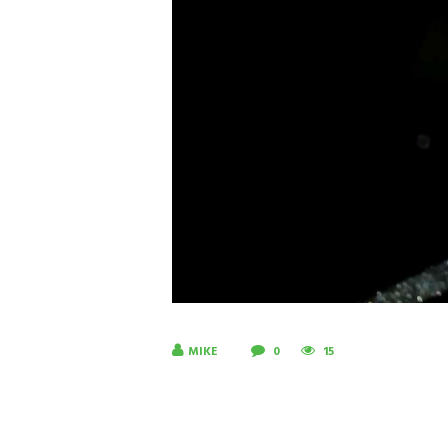
MIKE
0
15