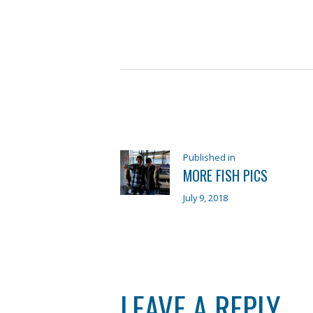
POST
NAVIGATION
Previous
Published in
MORE FISH PICS
post:
July 9, 2018
LEAVE A REPLY