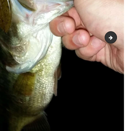
2018063