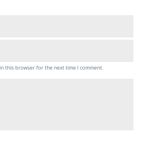
n this browser for the next time I comment.