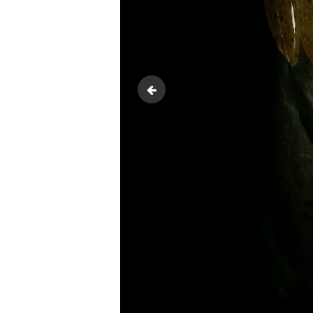
20180618_083502-1