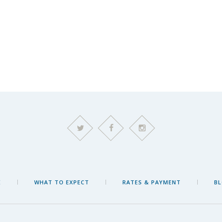
E
WHAT TO EXPECT
RATES & PAYMENT
B