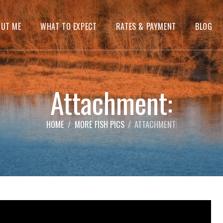
OUT ME
WHAT TO EXPECT
RATES & PAYMENT
BLOG
Attachment:
HOME
MORE FISH PICS
ATTACHMENT: