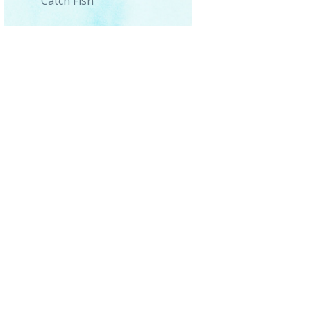
Catch Fish
0_091441-1-scaled