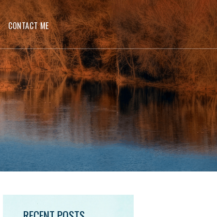
CONTACT ME
RECENT POSTS