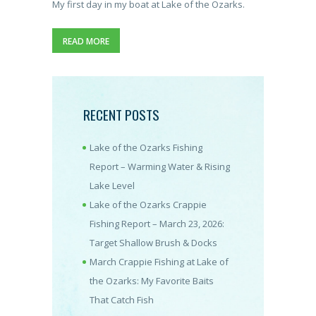
My first day in my boat at Lake of the Ozarks.
READ MORE
RECENT POSTS
Lake of the Ozarks Fishing
Report – Warming Water & Rising
Lake Level
Lake of the Ozarks Crappie
Fishing Report – March 23, 2026:
Target Shallow Brush & Docks
March Crappie Fishing at Lake of
the Ozarks: My Favorite Baits
That Catch Fish