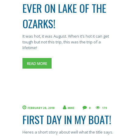
EVER ON LAKE OF THE
OZARKS!
It was hot, it was August. When it’s hot it can get
tough but not this trip, this was the trip of a
lifetime!
READ MORE
FEBRUARY 28, 2018
MIKE
0
179
FIRST DAY IN MY BOAT!
Heres a short story about well what the title says.