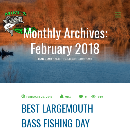
Monthly Archives:
February 2018
HOME
2018
MONTHLY ARCHIVES: FEBRUARY 2018
FEBRUARY 28, 2018
MIKE
0
349
BEST LARGEMOUTH
BASS FISHING DAY