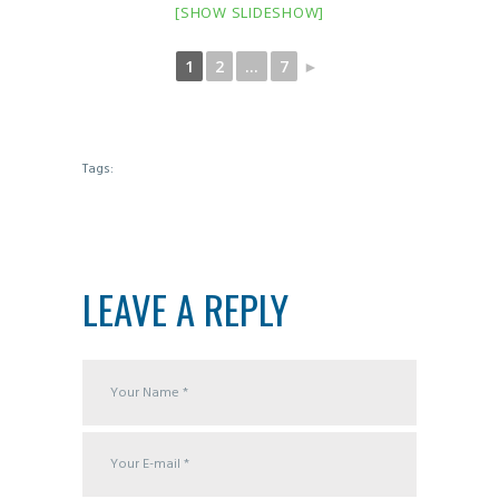
[SHOW SLIDESHOW]
1
2
...
7
►
Tags:
LEAVE A REPLY