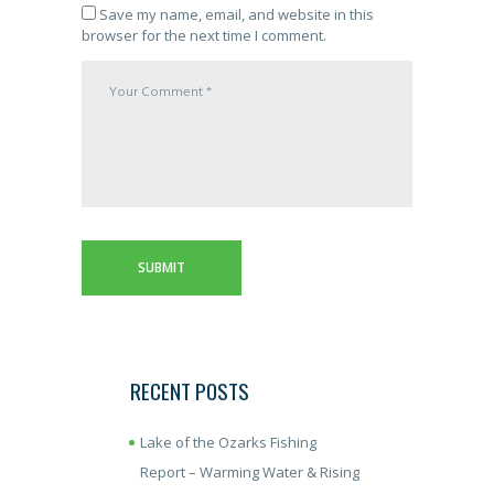
Save my name, email, and website in this
browser for the next time I comment.
RECENT POSTS
Lake of the Ozarks Fishing
Report – Warming Water & Rising