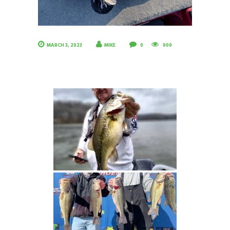
MARCH 3, 2023
MIKE
0
909