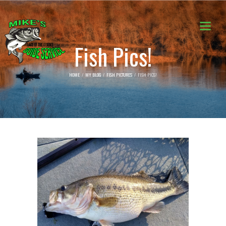
Fish Pics!
HOME
MY BLOG
FISH PICTURES
FISH PICS!