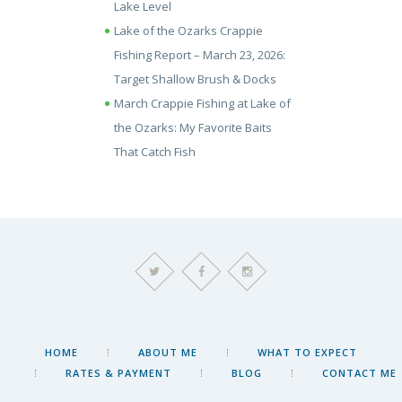
Lake Level
Lake of the Ozarks Crappie
Fishing Report – March 23, 2026:
Target Shallow Brush & Docks
March Crappie Fishing at Lake of
the Ozarks: My Favorite Baits
That Catch Fish
HOME
ABOUT ME
WHAT TO EXPECT
RATES & PAYMENT
BLOG
CONTACT ME