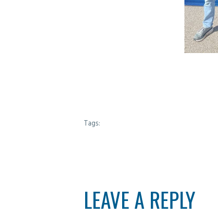
Tags:
LEAVE A REPLY