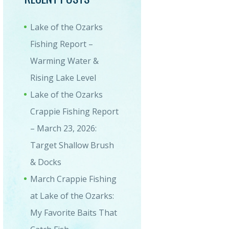
Lake of the Ozarks
Fishing Report –
Warming Water &
Rising Lake Level
Lake of the Ozarks
Crappie Fishing Report
– March 23, 2026:
Target Shallow Brush
& Docks
March Crappie Fishing
at Lake of the Ozarks:
My Favorite Baits That