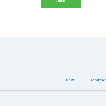
HOME
ABOUT M