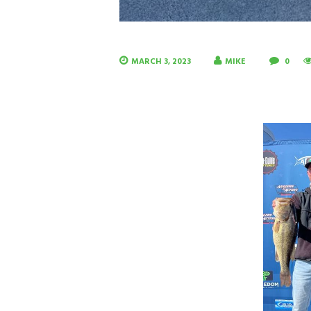
MARCH 3, 2023
MIKE
0