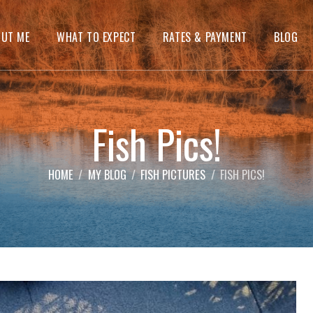
OUT ME
WHAT TO EXPECT
RATES & PAYMENT
BLOG
Fish Pics!
HOME
MY BLOG
FISH PICTURES
FISH PICS!