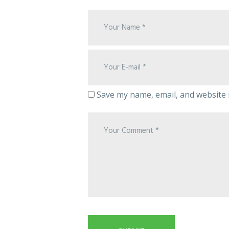
Save my name, email, and website i