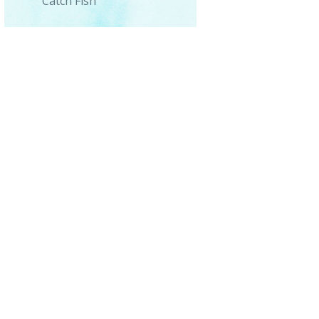
Catch Fish