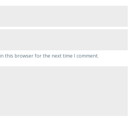
n this browser for the next time I comment.