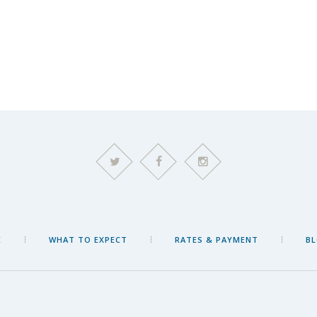
E
WHAT TO EXPECT
RATES & PAYMENT
B