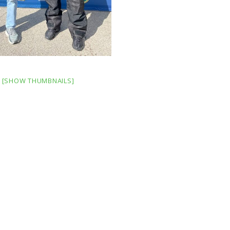
[SHOW THUMBNAILS]