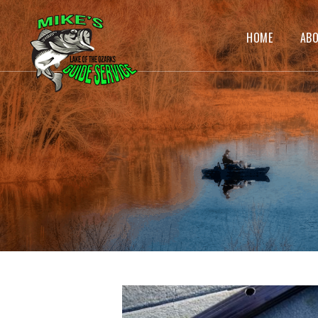
HOME
AB