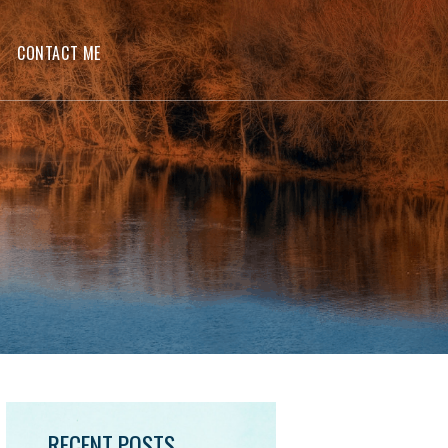
CONTACT ME
RECENT POSTS