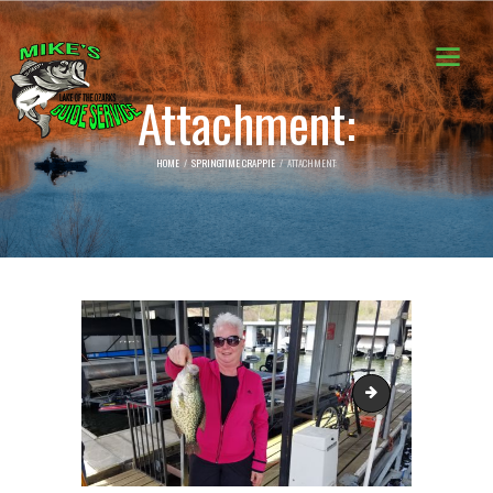
Attachment:
HOME
SPRINGTIME CRAPPIE
ATTACHMENT:
20190410_124352