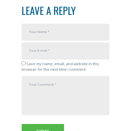
LEAVE A REPLY
Save my name, email, and website in this
browser for the next time I comment.