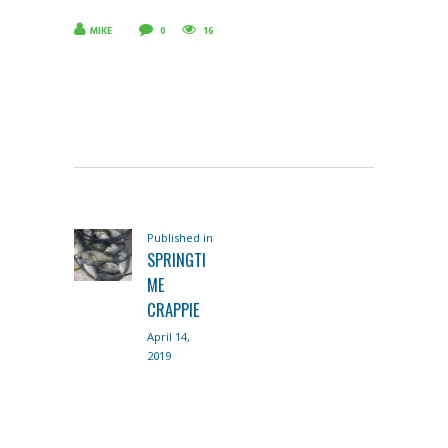
MIKE
0
16
POST
Published in
Previous
NAVIGATION
SPRINGTI
post:
ME
CRAPPIE
April 14,
2019