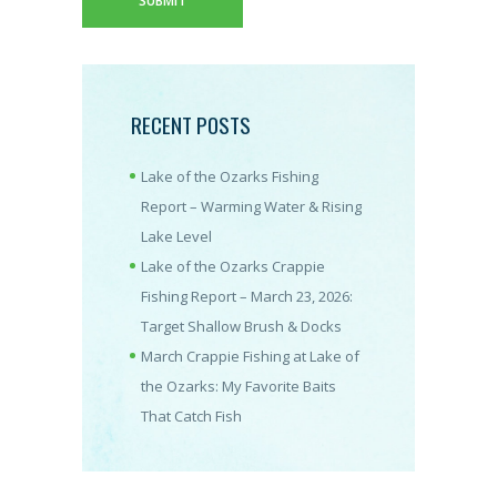
RECENT POSTS
Lake of the Ozarks Fishing
Report – Warming Water & Rising
Lake Level
Lake of the Ozarks Crappie
Fishing Report – March 23, 2026:
Target Shallow Brush & Docks
March Crappie Fishing at Lake of
the Ozarks: My Favorite Baits
That Catch Fish