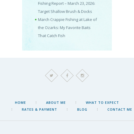
Fishing Report – March 23, 2026:
Target Shallow Brush & Docks
March Crappie Fishing at Lake of
the Ozarks: My Favorite Baits
That Catch Fish
HOME
ABOUT ME
WHAT TO EXPECT
RATES & PAYMENT
BLOG
CONTACT ME