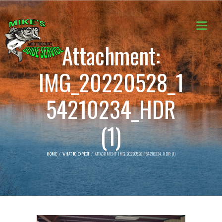
Attachment:
IMG_20220528_1
54210234_HDR
(1)
HOME
WHAT TO EXPECT
ATTACHMENT: IMG_20220528_154210234_HDR (1)