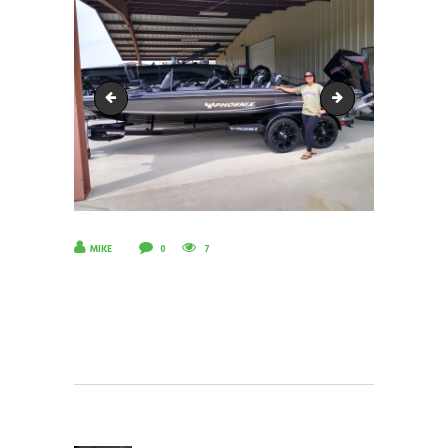
IMG_20220528_175229726_HDR
IMG_20220528_1
MIKE
0
7
POST