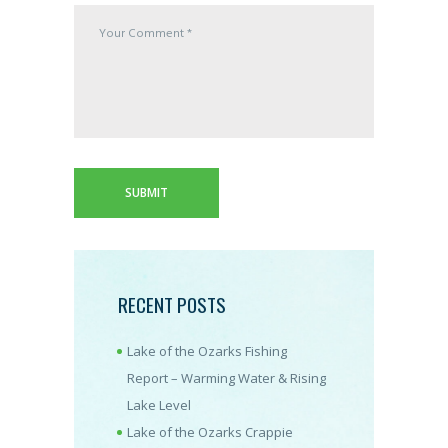
RECENT POSTS
Lake of the Ozarks Fishing
Report – Warming Water & Rising
Lake Level
Lake of the Ozarks Crappie