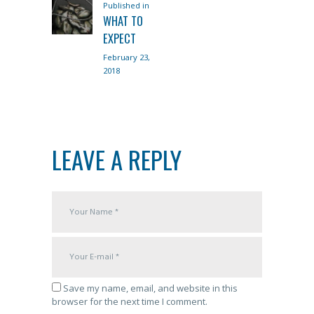
Published in
Previous
NAVIGATION
WHAT TO
post:
EXPECT
February 23,
2018
LEAVE A REPLY
Save my name, email, and website in this
browser for the next time I comment.