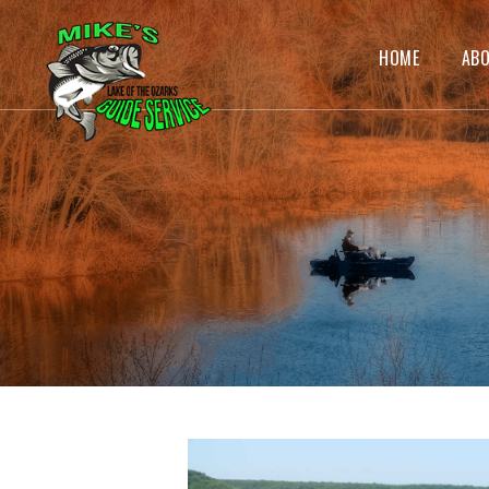
HOME
AB