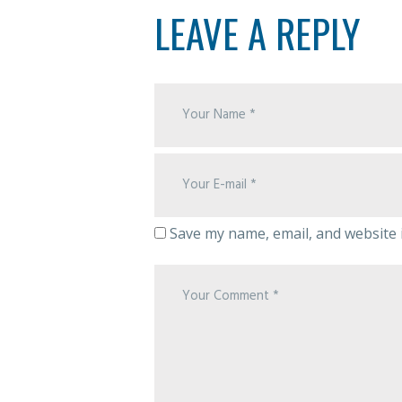
LEAVE A REPLY
Save my name, email, and website i