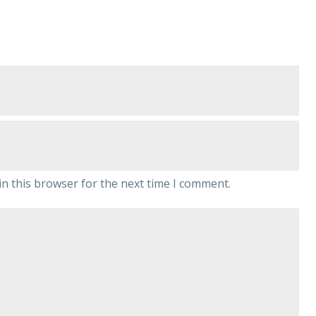
n this browser for the next time I comment.