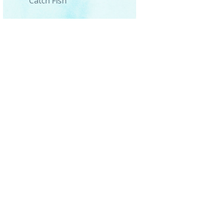
Catch Fish