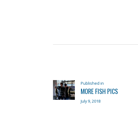
POST
NAVIGATION
Previous
Published in
MORE FISH PICS
post:
July 9, 2018