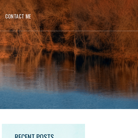
CONTACT ME
RECENT POSTS