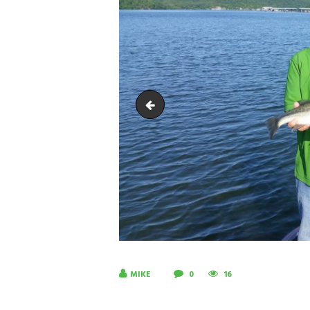
20180615_094926-1
MIKE
0
16