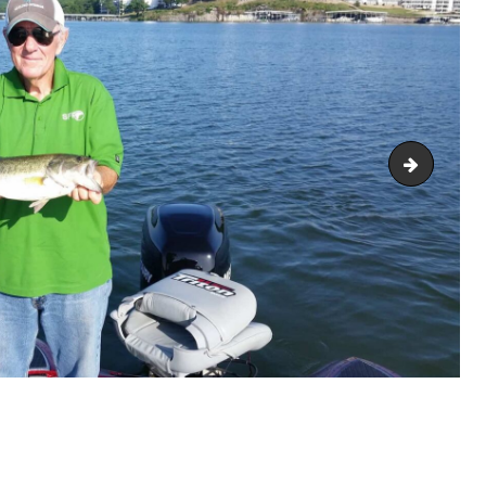
2018061