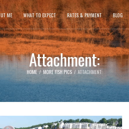
OUT ME
WHAT TO EXPECT
RATES & PAYMENT
BLOG
Attachment:
HOME
MORE FISH PICS
ATTACHMENT: