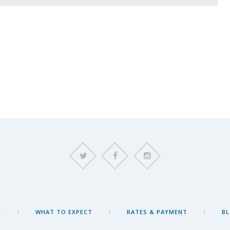
E
WHAT TO EXPECT
RATES & PAYMENT
B