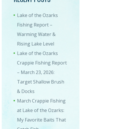
Lake of the Ozarks
Fishing Report –
Warming Water &
8_083502-1
Rising Lake Level
Lake of the Ozarks
Crappie Fishing Report
– March 23, 2026:
Target Shallow Brush
& Docks
March Crappie Fishing
at Lake of the Ozarks:
My Favorite Baits That