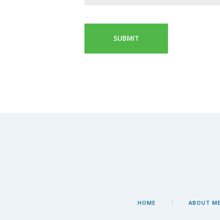
HOME
ABOUT M