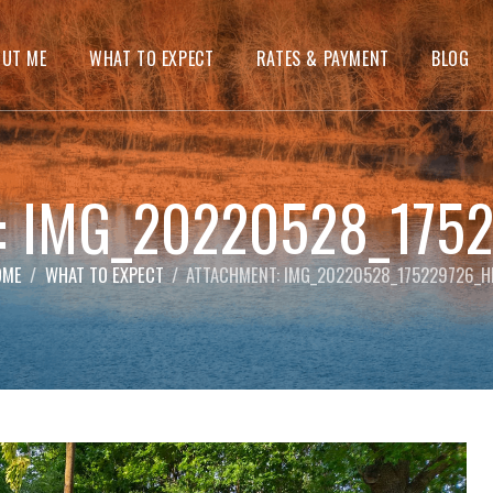
OUT ME
WHAT TO EXPECT
RATES & PAYMENT
BLOG
t: IMG_20220528_175
OME
WHAT TO EXPECT
ATTACHMENT: IMG_20220528_175229726_