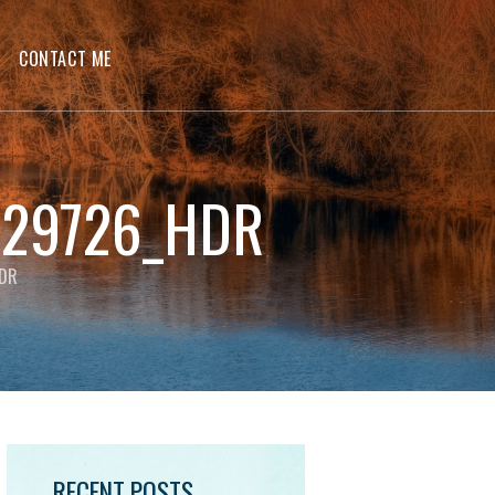
CONTACT ME
229726_HDR
HDR
RECENT POSTS