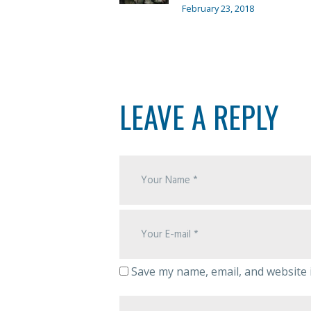
February 23, 2018
LEAVE A REPLY
Save my name, email, and website i