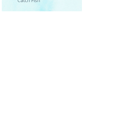
Catch Fish