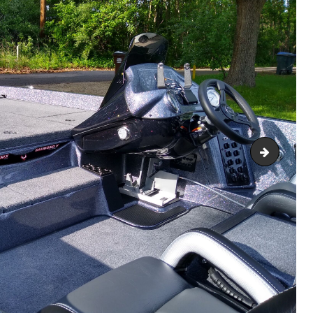
R
IMG_202