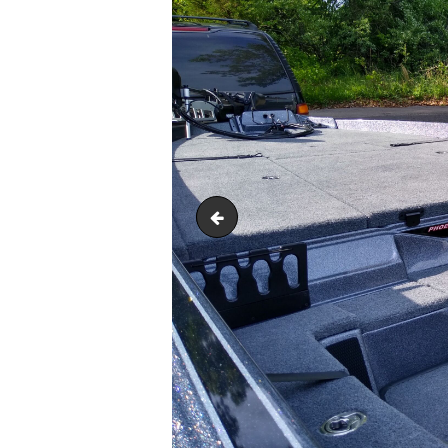
IMG_20220528_175229726_HD