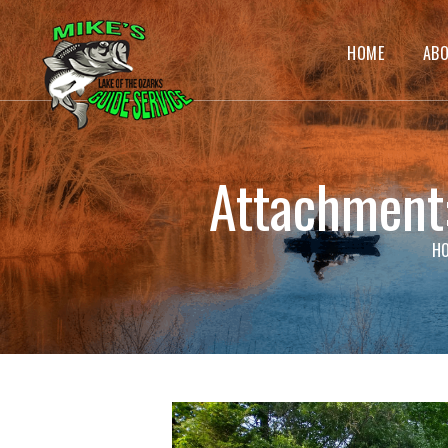
HOME
AB
Attachmen
H