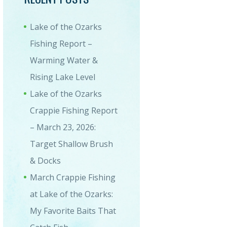
Lake of the Ozarks
Fishing Report –
Warming Water &
Rising Lake Level
Lake of the Ozarks
20528_154210234_HDR-1-1
Crappie Fishing Report
– March 23, 2026:
Target Shallow Brush
& Docks
March Crappie Fishing
at Lake of the Ozarks:
My Favorite Baits That