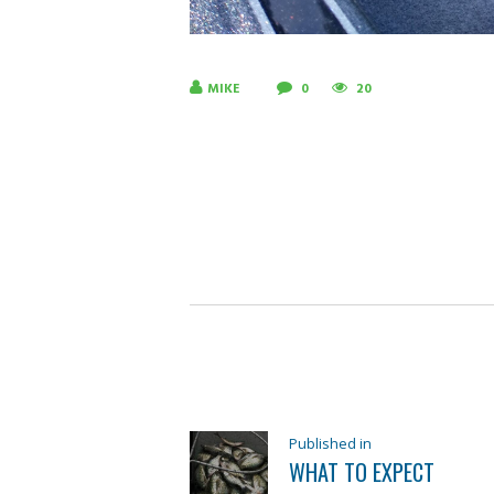
MIKE
0
20
POST
NAVIGATION
Previous
Published in
WHAT TO EXPECT
post: