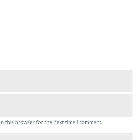
n this browser for the next time I comment.