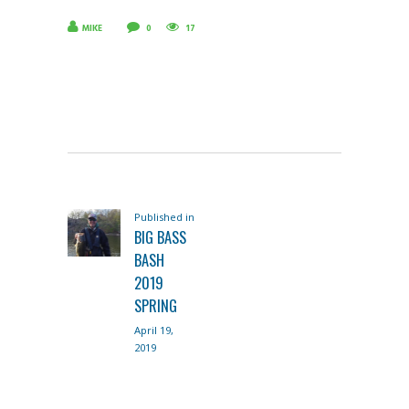
MIKE
0
17
POST
Published in
Previous
NAVIGATION
BIG BASS
post:
BASH
2019
SPRING
April 19,
2019