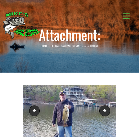
Attachment:
HOME
BIG BASS BASH 2019 SPRING
ATTACHMENT:
2
4