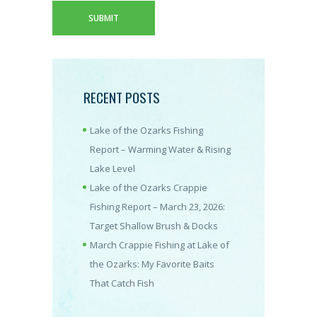
RECENT POSTS
Lake of the Ozarks Fishing
Report – Warming Water & Rising
Lake Level
Lake of the Ozarks Crappie
Fishing Report – March 23, 2026:
Target Shallow Brush & Docks
March Crappie Fishing at Lake of
the Ozarks: My Favorite Baits
That Catch Fish