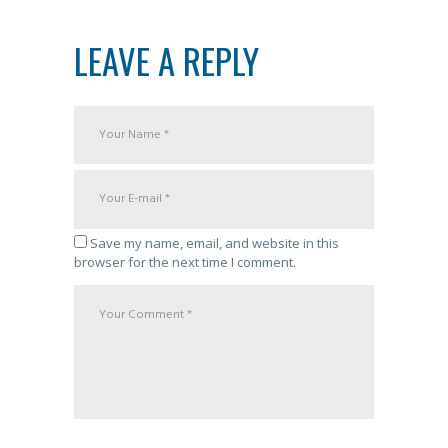
LEAVE A REPLY
Save my name, email, and website in this
browser for the next time I comment.